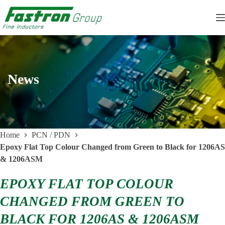
Skip
to
content
News
Home
PCN / PDN
Epoxy Flat Top Colour Changed from Green to Black for 1206AS
& 1206ASM
EPOXY FLAT TOP COLOUR
CHANGED FROM GREEN TO
BLACK FOR 1206AS & 1206ASM