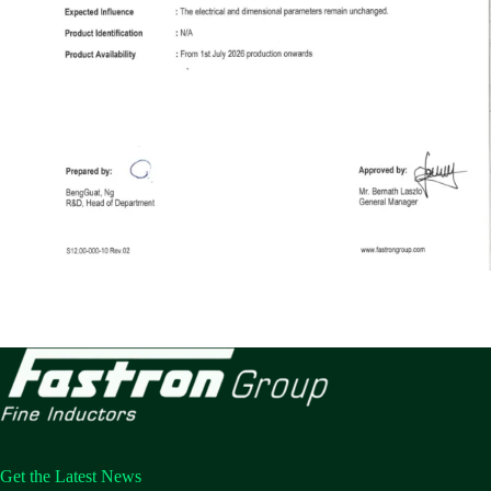
Get the Latest News