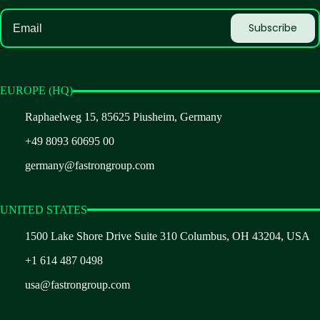
EUROPE (HQ)
Raphaelweg 15, 85625 Piusheim, Germany
+49 8093 60695 00
germany@fastrongroup.com
UNITED STATES
1500 Lake Shore Drive Suite 310 Columbus, OH 43204, USA
+1 614 487 0498
usa@fastrongroup.com