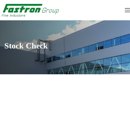
Skip
to
content
Stock Check