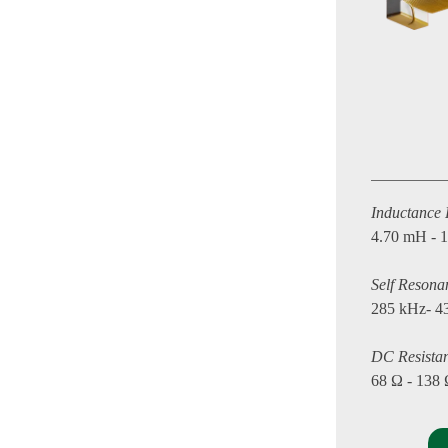
Inductance
4.70 mH - 
Self Resona
285 kHz- 4
DC Resista
68 Ω - 138