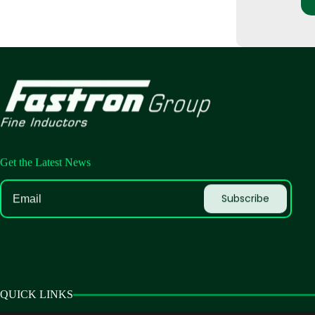
Get the Latest News
QUICK LINKS