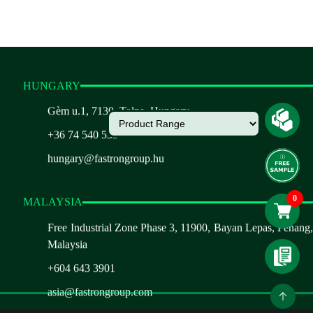
HUNGARY
Gèm u.1, 7130, Tolna, Hungary
+36 74 540 533
hungary@fastrongroup.hu
MALAYSIA
Free Industrial Zone Phase 3, 11900, Bayan Lepas, Penang,
Malaysia
+604 643 3901
asia@fastrongroup.com