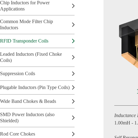
Chip Inductors for Power
Applications
Common Mode Filter Chip
Inductors
RFID Transponder Coils
Leaded Inductors (Fixed Choke
Coils)
Suppression Coils
Plugable Inductors (Pin Type Coils)
Wide Band Chokes & Beads
SMD Power Inductors (also
Inductance
Shielded)
1.00mH - 
Rod Core Chokes
Self Resona