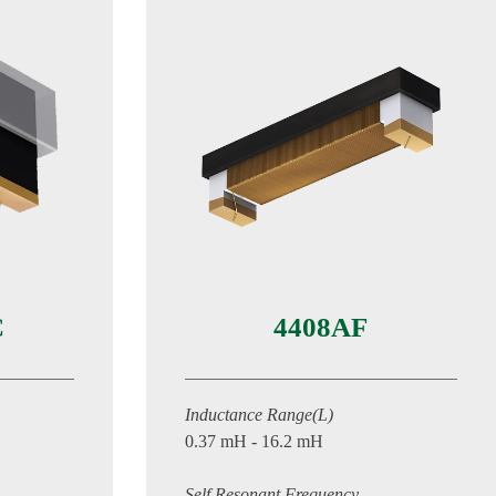
C
4408AF
Inductance Range(L)
0.37 mH - 16.2 mH
Self Resonant Frequency