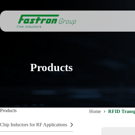
Skip
to
content
Products
Products
Home
RFID Transp
Chip Inductors for RF Applications