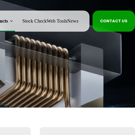
CONTACT US
ucts
Stock Check
Web Tools
News