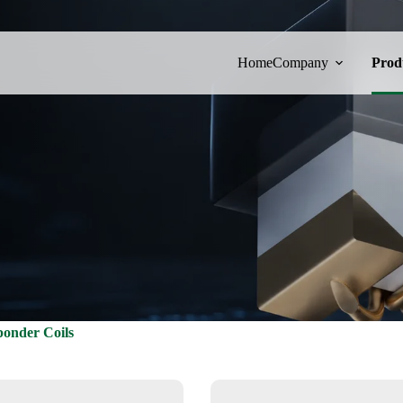
Home
Company
Prod
onder Coils