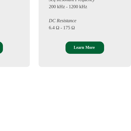
200 kHz - 1200 kHz
DC Resistance
6.4 Ω - 175 Ω
Learn More