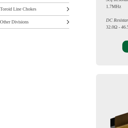
1.7MHz
Toroid Line Chokes
DC Resista
Other Divisions
32.0Ω - 46