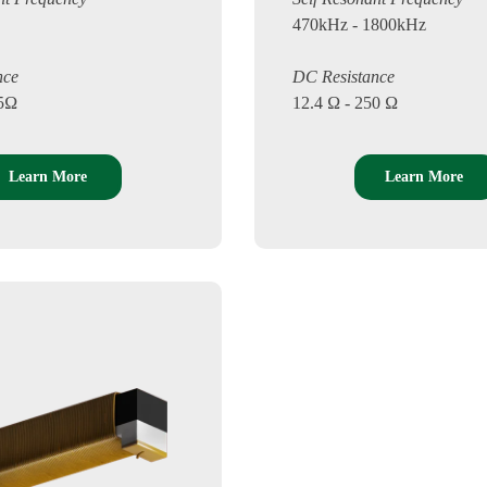
470kHz - 1800kHz
nce
DC Resistance
.5Ω
12.4 Ω - 250 Ω
Learn More
Learn More