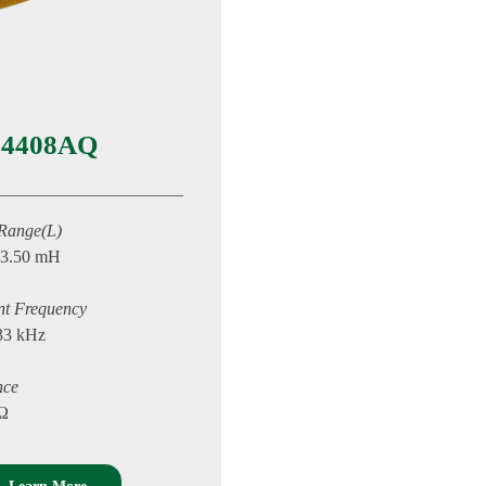
4408AQ
 Range(L)
13.50 mH
nt Frequency
33 kHz
nce
 Ω