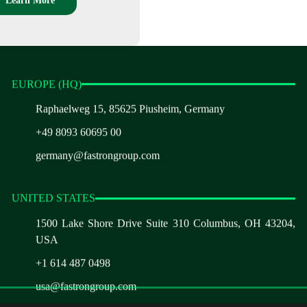
Learn More
EUROPE (HQ)
Raphaelweg 15, 85625 Piusheim, Germany
+49 8093 60695 00
germany@fastrongroup.com
UNITED STATES
1500 Lake Shore Drive Suite 310 Columbus, OH 43204,
USA
+1 614 487 0498
usa@fastrongroup.com