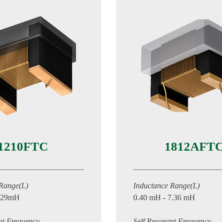
1210FTC
1812AFT
 Range(L)
Inductance Range(L)
1.29mH
0.40 mH - 7.36 mH
nt Frequency
Self Resonant Frequency