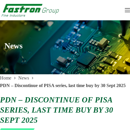
Skip
to
content
News
Home
News
PDN – Discontinue of PISA series, last time buy by 30 Sept 2025
PDN – DISCONTINUE OF PISA
SERIES, LAST TIME BUY BY 30
SEPT 2025