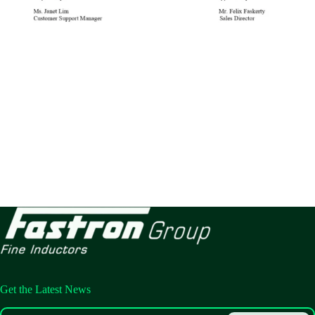
Get the Latest News