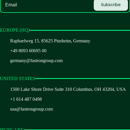
EUROPE (HQ)
Raphaelweg 15, 85625 Piusheim, Germany
+49 8093 60695 00
germany@fastrongroup.com
UNITED STATES
1500 Lake Shore Drive Suite 310 Columbus, OH 43204, USA
+1 614 487 0498
usa@fastrongroup.com
HUNGARY