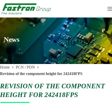
Skip
to
content
News
Home
PCN / PDN
Revision of the component height for 242418FPS
REVISION OF THE COMPONENT
HEIGHT FOR 242418FPS