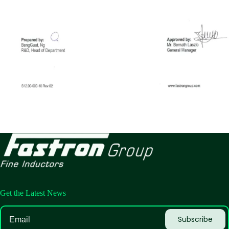
Get the Latest News