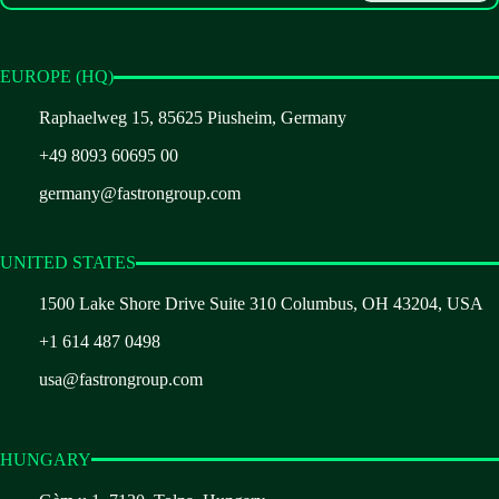
EUROPE (HQ)
Raphaelweg 15, 85625 Piusheim, Germany
+49 8093 60695 00
germany@fastrongroup.com
UNITED STATES
1500 Lake Shore Drive Suite 310 Columbus, OH 43204, USA
+1 614 487 0498
usa@fastrongroup.com
HUNGARY